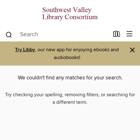
×
Try Libby
, our new app for enjoying ebooks and
audiobooks!
We couldn't find any matches for your search.
Try checking your spelling, removing filters, or searching for
a different term.