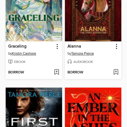
Graceling
Alanna
by
Kristin Cashore
by
Tamora Pierce
EBOOK
AUDIOBOOK
BORROW
BORROW