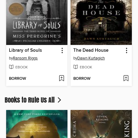
Library of Souls
The Dead House
by
Ransom Riggs
by
Dawn Kurtagich
EBOOK
EBOOK
BORROW
BORROW
Books to Rule Us All