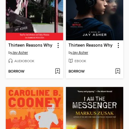
Thirteen Reasons Why
Thirteen Reasons Why
by
Jay Asher
by
Jay Asher
AUDIOBOOK
EBOOK
BORROW
BORROW