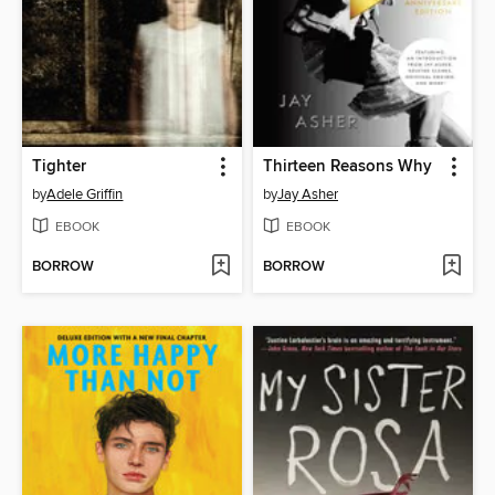
Tighter
Thirteen Reasons Why
by
Adele Griffin
by
Jay Asher
EBOOK
EBOOK
BORROW
BORROW