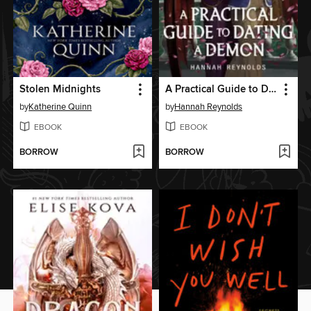
Stolen Midnights
A Practical Guide to Dating a Demon
by
Katherine Quinn
by
Hannah Reynolds
EBOOK
EBOOK
BORROW
BORROW