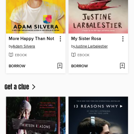
More Happy Than Not
My Sister Rosa
by
Adam Silvera
by
Justine Larbalestier
EBOOK
EBOOK
BORROW
BORROW
Get a Clue