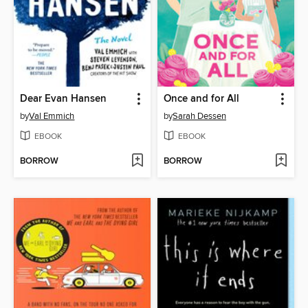
Dear Evan Hansen
Once and for All
by
Val Emmich
by
Sarah Dessen
EBOOK
EBOOK
BORROW
BORROW