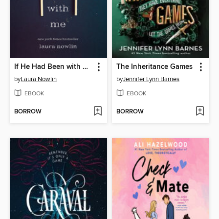
If He Had Been with Me
The Inheritance Games
by
Laura Nowlin
by
Jennifer Lynn Barnes
EBOOK
EBOOK
BORROW
BORROW