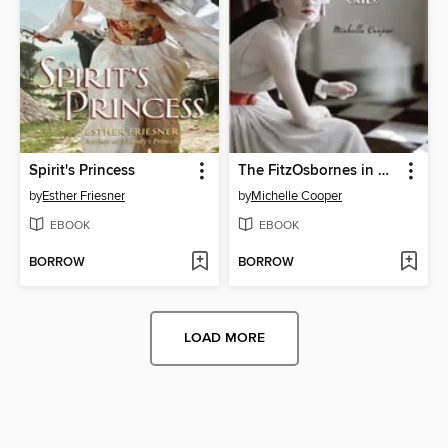
Spirit's Princess
The FitzOsbornes in Exile
by
Esther Friesner
by
Michelle Cooper
EBOOK
EBOOK
BORROW
BORROW
LOAD MORE