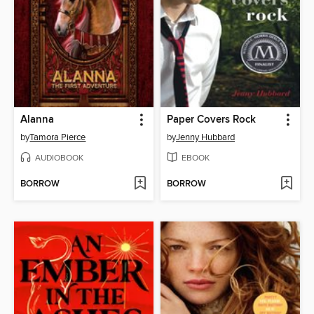
Alanna
Paper Covers Rock
by
Tamora Pierce
by
Jenny Hubbard
AUDIOBOOK
EBOOK
BORROW
BORROW