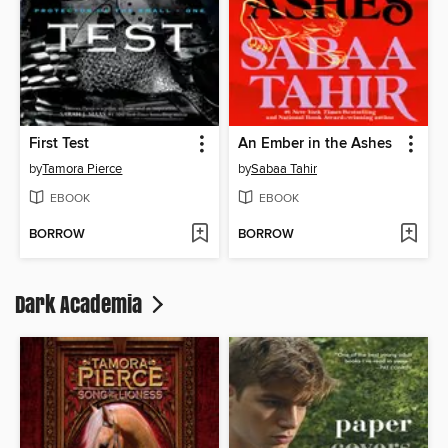
First Test
An Ember in the Ashes
by
Tamora Pierce
by
Sabaa Tahir
EBOOK
EBOOK
BORROW
BORROW
Dark Academia