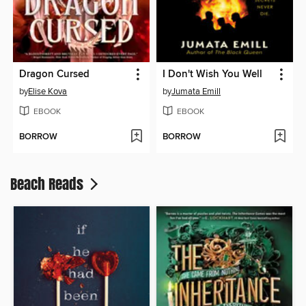
Dragon Cursed
I Don't Wish You Well
by
Elise Kova
by
Jumata Emill
EBOOK
EBOOK
BORROW
BORROW
Beach Reads