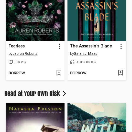
Fearless
The Assassin's Blade
by
Lauren Roberts
by
Sarah J. Maas
EBOOK
AUDIOBOOK
BORROW
BORROW
Read at Your Own Risk