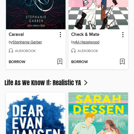
Caraval
Check & Mate
by
Stephanie Garber
by
Ali Hazelwood
AUDIOBOOK
AUDIOBOOK
BORROW
BORROW
Life As We Know It: Realistic YA