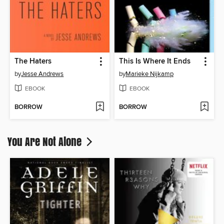
The Haters
This Is Where It Ends
by
Jesse Andrews
by
Marieke Nijkamp
EBOOK
EBOOK
BORROW
BORROW
You Are Not Alone