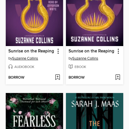
Sunrise on the Reaping
Sunrise on the Reaping
by
Suzanne Collins
by
Suzanne Collins
AUDIOBOOK
EBOOK
BORROW
BORROW