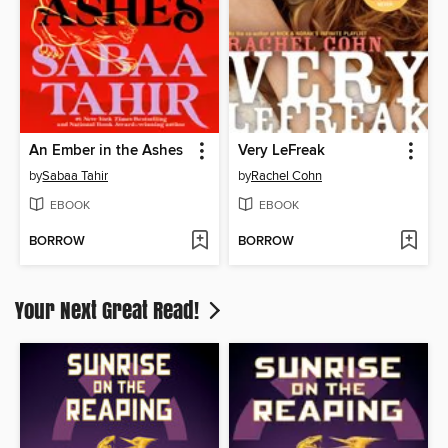
An Ember in the Ashes
Very LeFreak
by
Sabaa Tahir
by
Rachel Cohn
EBOOK
EBOOK
BORROW
BORROW
Your Next Great Read!