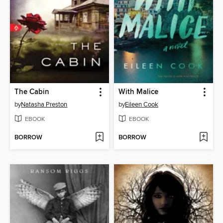
The Cabin
With Malice
by
Natasha Preston
by
Eileen Cook
EBOOK
EBOOK
BORROW
BORROW