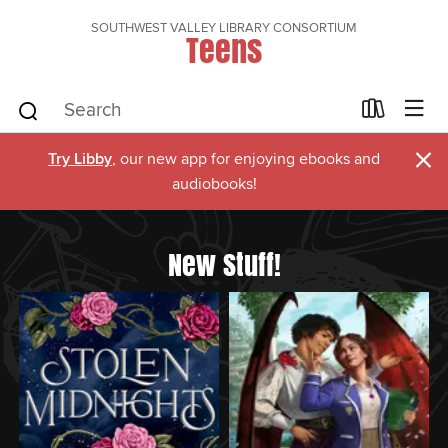
SOUTHWEST VALLEY LIBRARY CONSORTIUM
Teens
×
Try Libby
, our new app for enjoying ebooks and
audiobooks!
New Stuff!