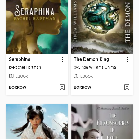
Seraphina
The Demon King
by
Rachel Hartman
by
Cinda Williams Chima
EBOOK
EBOOK
BORROW
BORROW