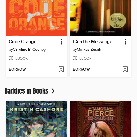
Code Orange
I Am the Messenger
by
Caroline B. Cooney
by
Markus Zusak
EBOOK
EBOOK
BORROW
BORROW
Baddies in Books